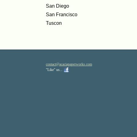
San Diego
San Francisco
Tuscon
contact
@acaciapa
perworks
.com
"Like" us...