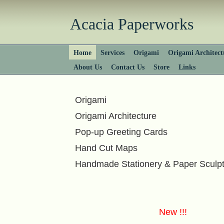
Acacia Paperworks
Home
Services
Origami
Origami Architect
About Us
Contact Us
Store
Links
Origami
Origami Architecture
Pop-up Greeting Cards
Hand Cut Maps
Handmade Stationery & Paper Sculp
New !!!