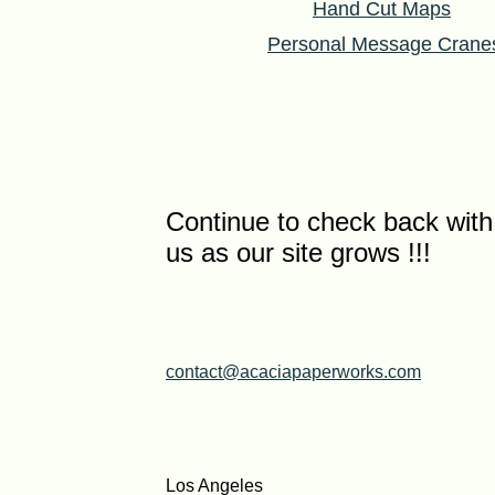
Hand Cut Maps
Personal Message Crane
Continue to check back with
us as our site grows !!!
contact@acaciapaperworks.com
Los Angeles