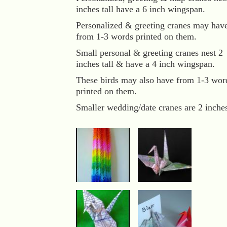
inches tall have a 6 inch wingspan.
Personalized & greeting cranes may hav
from 1-3 words printed on them.
Small personal & greeting cranes nest 2
inches tall & have a 4 inch wingspan.
These birds may also have from 1-3 wor
printed on them.
Smaller wedding/date cranes are 2 inche