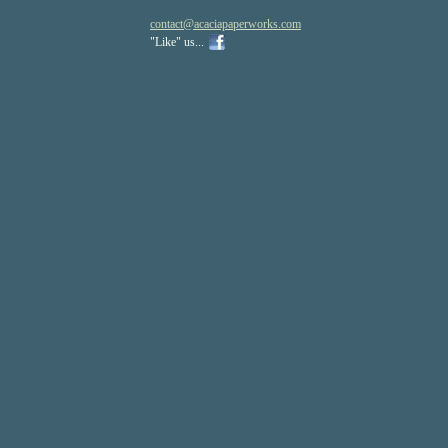
contact
@acaciapa
perworks
.com
"Like" us...