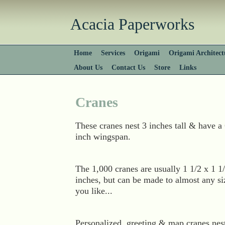
Acacia Paperworks
Home
Services
Origami
Origami Architect
About Us
Contact Us
Store
Links
Cranes
These cranes nest 3 inches tall & have a
inch wingspan.
The 1,000 cranes are usually 1 1/2 x 1 1
inches, but can be made to almost any si
you like...
Personalized, greeting & map cranes nes